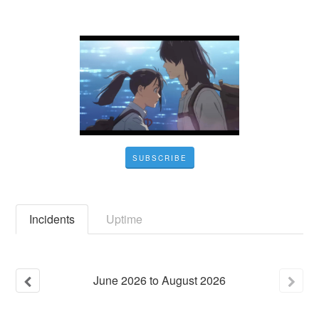
SUBSCRIBE
Incidents
Uptime
June
2026
to
August
2026