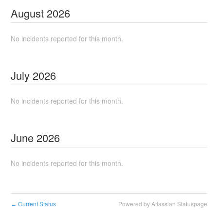
August
2026
No incidents reported for this month.
July
2026
No incidents reported for this month.
June
2026
No incidents reported for this month.
Current Status
Powered by Atlassian Statuspage
←