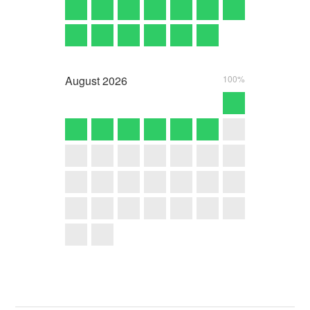
August
2026
100%