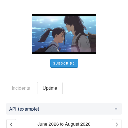
SUBSCRIBE
Incidents
Uptime
API (example)
June
2026
to
August
2026