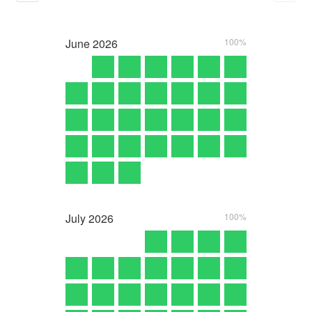
June
2026
100%
July
2026
100%